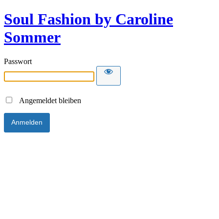
Soul Fashion by Caroline
Sommer
Passwort
Angemeldet bleiben